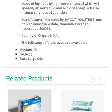
Made of high-quality non-woven material which will
speedily absorb liquid and avoid seepage, will also
maintain dryness of your skin.
Manufacturer/ Marketed by: JAYCOT INDUSTRIES, unit
c7 & c7, industrial estate, chandulal baradari,
hyderabad-500064.
Country of Origin : INDIA
The following different sizes are available :-
Medium (M)
Large (L)
Extra Large (XL)
Related Products