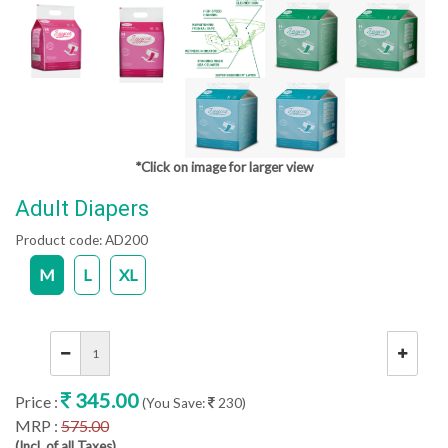
*Click on image for larger view
Adult Diapers
Product code:
AD200
M
L
XL
345.00
Price :
(You Save:
230)
MRP :
575.00
(Incl. of all Taxes)