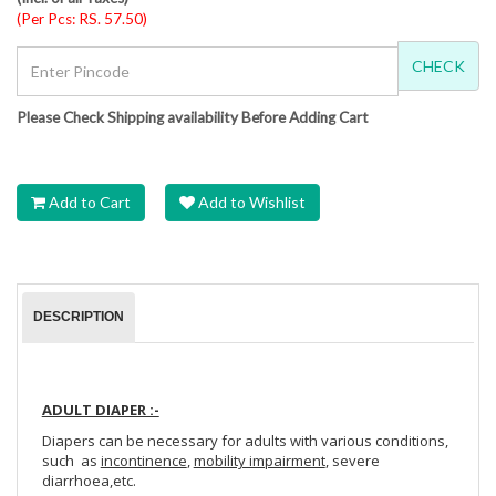
(Per Pcs: RS. 57.50)
CHECK
Please Check Shipping availability Before Adding Cart
Add to Cart
Add to Wishlist
DESCRIPTION
ADULT DIAPER :-
Diapers can be necessary for adults with various conditions,
such as
incontinence
,
mobility impairment
, severe
diarrhoea,etc.