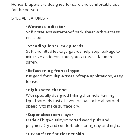
Hence, Diapers are designed for safe and comfortable use
for the person.
SPECIAL FEATURES :-
·
Wetness indicator
Soft noiseless waterproof back sheet with wetness
indicator.
·
Standing inner leak guards
Soft and fitted leakage guards help stop leakage to
minimize accidents, thus you can use it far more
safely.
·
Refastening frontal type
It is good for multiple times of tape applications, easy
to use.
·
High speed channel
With specially designed linking channels, turning
liquid spreads fast all over the pad to be absorbed
speedily to make surface dry.
·
Super absorbent layer
Made of high-quality imported wood pulp and
polymer. Dry and comfortable during day and night.
·
Dry surface for cleaner skin