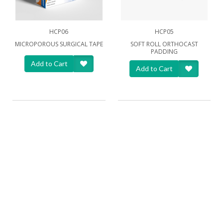
HCP06
HCP05
MICROPOROUS SURGICAL TAPE
SOFT ROLL ORTHOCAST
PADDING
Add to Cart
Add to Cart