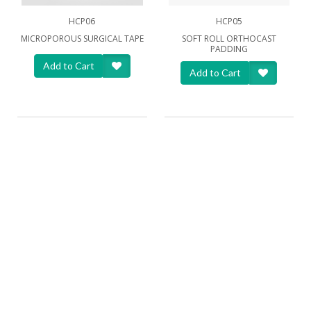
HCP06
HCP05
MICROPOROUS SURGICAL TAPE
SOFT ROLL ORTHOCAST
PADDING
Add to Cart
Add to Cart