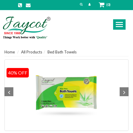
(0)
Toggl
naviga
Home
All Products
Bed Bath Towels
40% OFF