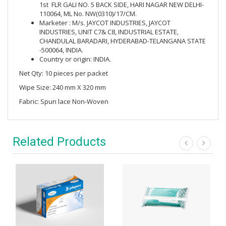
1st FLR GALI NO. 5 BACK SIDE, HARI NAGAR NEW DELHI-
110064, ML No. NW(0310)/17/CM.
Marketer : M/s. JAYCOT INDUSTRIES, JAYCOT
INDUSTRIES, UNIT C7& C8, INDUSTRIAL ESTATE,
CHANDULAL BARADARI, HYDERABAD-TELANGANA STATE
-500064, INDIA.
Country or origin: INDIA.
Net Qty: 10 pieces per packet
Wipe Size: 240 mm X 320 mm
Fabric: Spun lace Non-Woven
Related Products