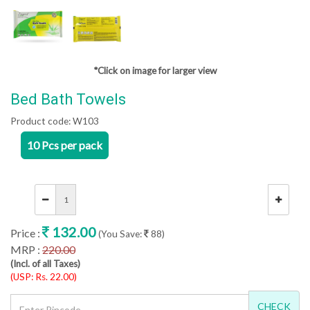
*Click on image for larger view
Bed Bath Towels
Product code:
W103
10 Pcs per pack
132.00
Price :
(You Save:
88)
MRP :
220.00
(Incl. of all Taxes)
(USP: Rs. 22.00)
CHECK