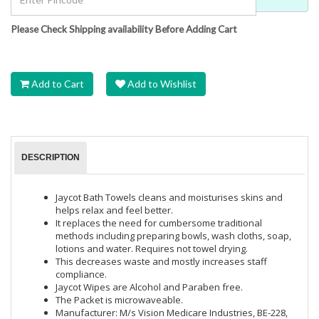
Please Check Shipping availability Before Adding Cart
Add to Cart
Add to Wishlist
DESCRIPTION
Jaycot Bath Towels cleans and moisturises skins and
helps relax and feel better.
It replaces the need for cumbersome traditional
methods including preparing bowls, wash cloths, soap,
lotions and water. Requires not towel drying.
This decreases waste and mostly increases staff
compliance.
Jaycot Wipes are Alcohol and Paraben free.
The Packet is microwaveable.
Manufacturer: M/s Vision Medicare Industries, BE-228,