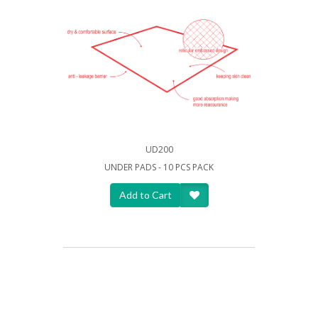
UD200
UNDER PADS - 10 PCS PACK
Add to Cart