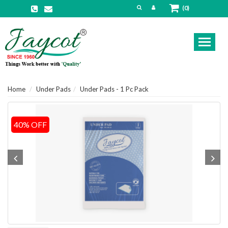
(0)
Toggl
naviga
Home
Under Pads
Under Pads - 1 Pc Pack
40% OFF