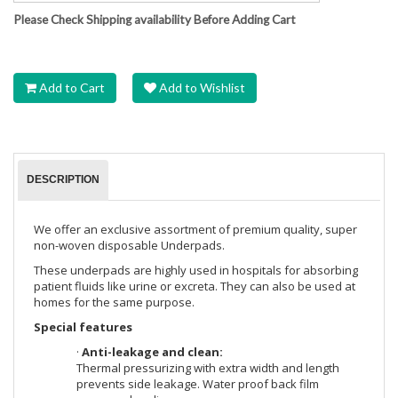
Please Check Shipping availability Before Adding Cart
Add to Cart
Add to Wishlist
DESCRIPTION
We offer an exclusive assortment of premium quality, super
non-woven disposable Underpads.
These underpads are highly used in hospitals for absorbing
patient fluids like urine or excreta. They can also be used at
homes for the same purpose.
Special features
·
Anti-leakage and clean:
Thermal pressurizing with extra width and length
prevents side leakage. Water proof back film