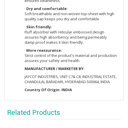
ensures cleanliness.
·
Dry and comfortable:
Soft breathable and non-woven top-sheet with high
quality sap keeps you dry and comfortable
·
Skin friendly:
Fluff absorber with reticular embossed design
assures high absorbency and being permeably
damp proof makes it skin friendly.
·
More reassurance:
Strict control of the product's material and production
assures your safety and health.
MANUFACTURER / MARKETER BY:
JAYCOT INDUSTRIES, UNIT C7& C8, INDUSTRIAL ESTATE,
CHANDULAL BARADARI, HYDERABAD-500064, INDIA.
Country Of Origin: INDIA
Related Products