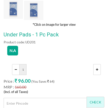
*Click on image for larger view
Under Pads - 1 Pc Pack
Product code:
UD201
N.A
96.00
Price :
(You Save:
64)
MRP :
160.00
(Incl. of all Taxes)
CHECK